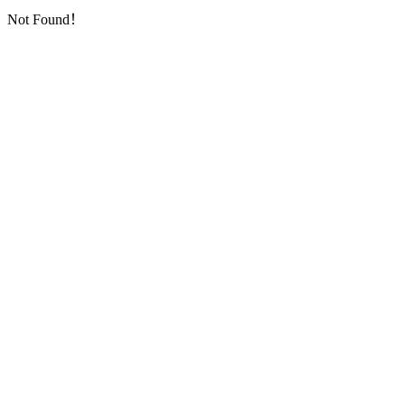
Not Found！