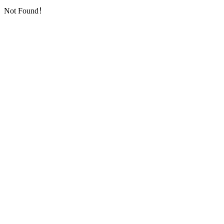
Not Found！