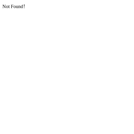
Not Found！