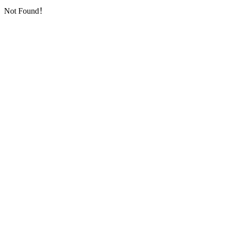
Not Found！