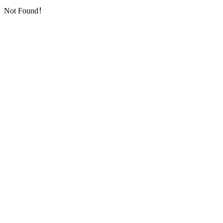
Not Found！