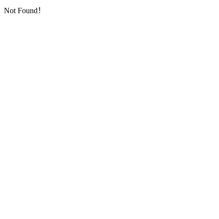
Not Found！