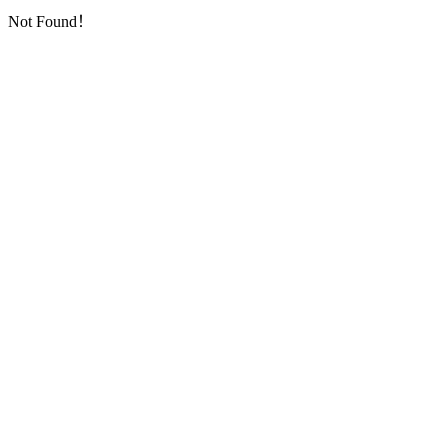
Not Found！